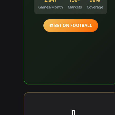
Games/Month
Markets
Coverage
⚽ BET ON FOOTBALL