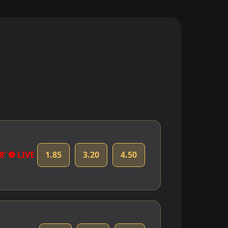
8' ⚽ LIVE
1.85
3.20
4.50