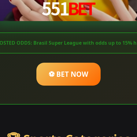
OSTED ODDS:
Brasil Super League with odds up to 15% h
⚽ BET NOW