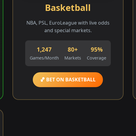
Basketball
NBA, PSL, EuroLeague with live odds
and special markets.
1,247
80+
95%
Games/Month
Markets
Coverage
🏀 BET ON BASKETBALL