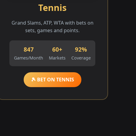
Tennis
Grand Slams, ATP, WTA with bets on
sets, games and points.
847
60+
92%
Games/Month
Markets
Coverage
🎾 BET ON TENNIS