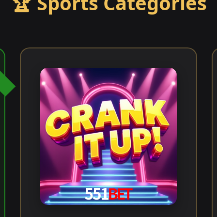
🏆 Sports Categories