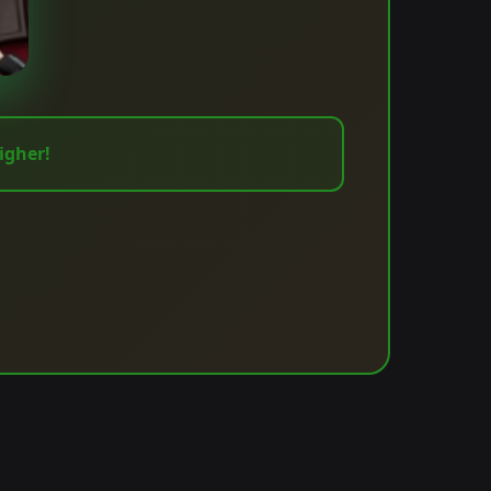
igher!