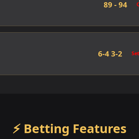
89 - 94
Q
6-4 3-2
Set
⚡ Betting Features