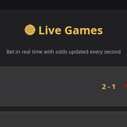
🔴 Live Games
Bet in real time with odds updated every second
2 - 1
7