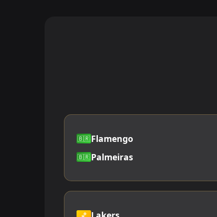
Flamengo
🇧🇷
Palmeiras
🇧🇷
Lakers
🏀