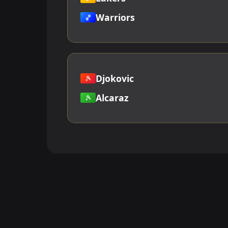
Warriors
🏀
Djokovic
🎾
Alcaraz
🎾