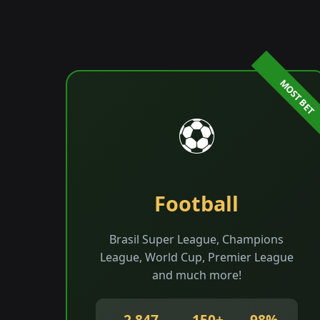
⚽
Football
Brasil Super League, Champions
League, World Cup, Premier League
and much more!
2.847
150+
98%