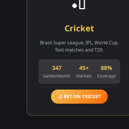
🏏
Cricket
Brasil Super League, IPL, World Cup,
Test matches and T20.
347
45+
88%
Games/Month
Markets
Coverage
🏏 BET ON CRICKET