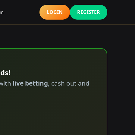
LOGIN
REGISTER
rm
ds!
 with
live betting
, cash out and