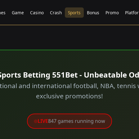
es
Game
Casino
Crash
Sports
Bonus
Promo
Platfo
Sports Betting 551Bet - Unbeatable Od
ional and international football, NBA, tennis
exclusive promotions!
LIVE
847 games running now