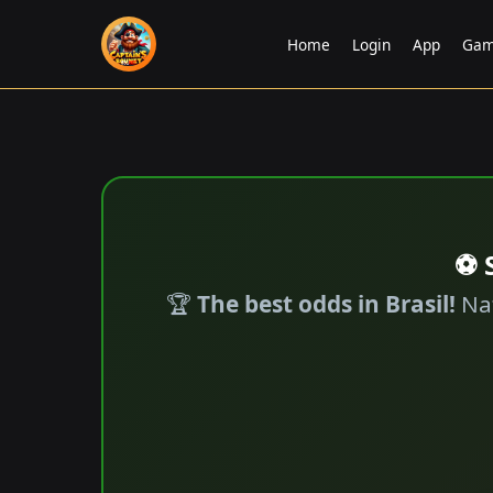
Home
Login
App
Gam
⚽ 
🏆
The best odds in Brasil!
Nat