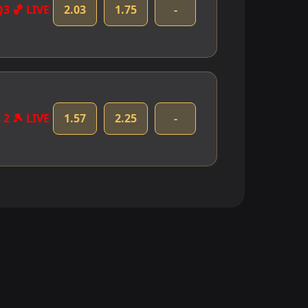
3 🏀 LIVE
2.03
1.75
-
 2 🎾 LIVE
1.57
2.25
-