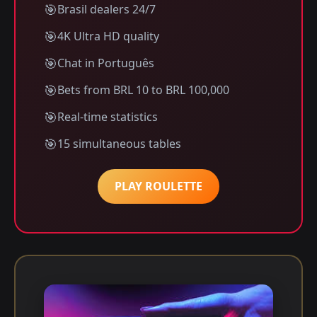
Brasil dealers 24/7
4K Ultra HD quality
Chat in Português
Bets from BRL 10 to BRL 100,000
Real-time statistics
15 simultaneous tables
PLAY ROULETTE