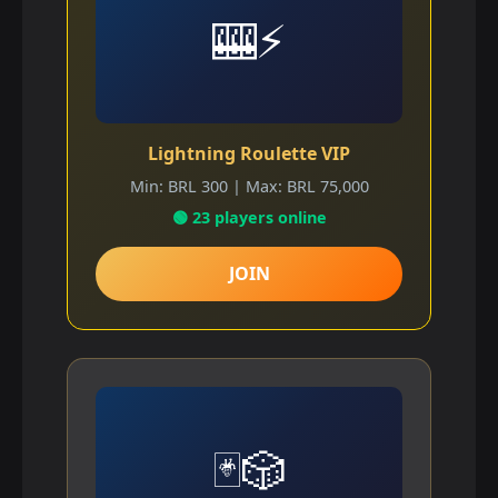
🎰⚡
Lightning Roulette VIP
Min: BRL 300 | Max: BRL 75,000
🟢 23 players online
JOIN
🃏🎲