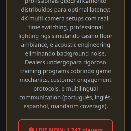
profissionais geograficamente
distribuídos para optimal latency:
4K multi-camera setups com real-
time switching, professional
lighting rigs simulando casino floor
ambiance, e acoustic engineering
eliminando background noise.
Dealers undergopara rigoroso
training programs cobrindo game
mechanics, customer engagement
protocols, e multilingual
communication (português, inglês,
espanhol, mandarim coverage).
🔴 LIVE NOW: 1,247 players