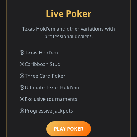
Live Poker
Texas Hold'em and other variations with
professional dealers.
Texas Hold'em
Caribbean Stud
Three Card Poker
Ultimate Texas Hold'em
Exclusive tournaments
Progressive jackpots
PLAY POKER