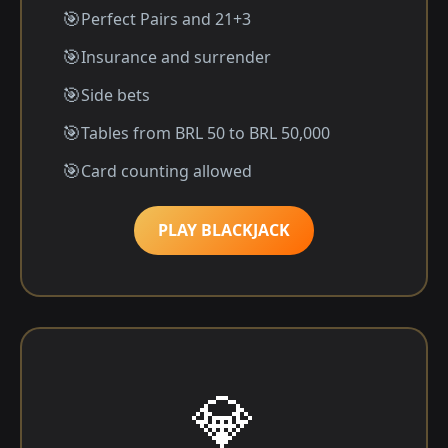
Perfect Pairs and 21+3
Insurance and surrender
Side bets
Tables from BRL 50 to BRL 50,000
Card counting allowed
PLAY BLACKJACK
💎