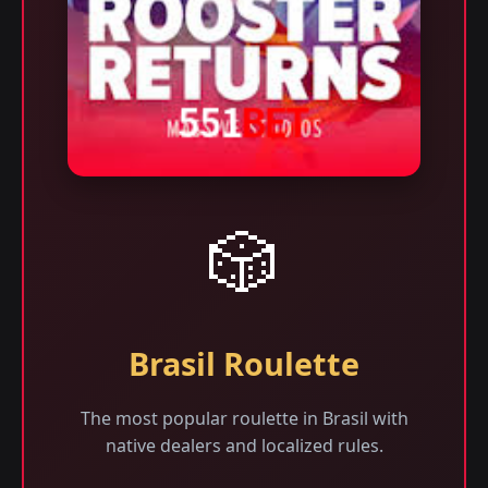
🎲
Brasil Roulette
The most popular roulette in Brasil with
native dealers and localized rules.