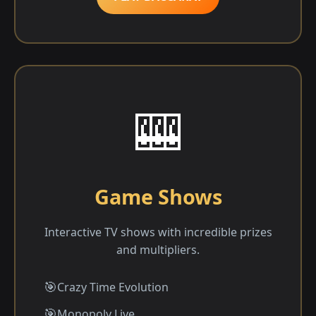
🎰
Game Shows
Interactive TV shows with incredible prizes
and multipliers.
Crazy Time Evolution
Monopoly Live