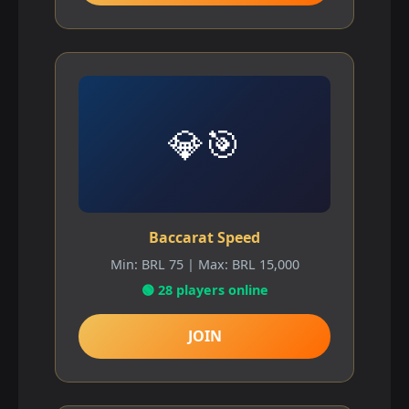
💎🎯
Baccarat Speed
Min: BRL 75 | Max: BRL 15,000
🟢 28 players online
JOIN