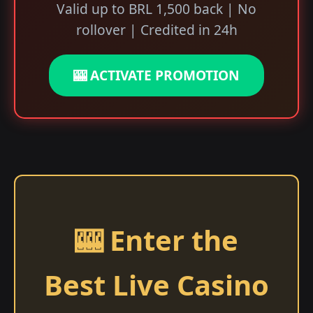
Valid up to BRL 1,500 back | No
rollover | Credited in 24h
🎰 ACTIVATE PROMOTION
🎰 Enter the
Best Live Casino