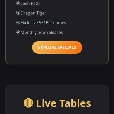
Teen Patti
Dragon Tiger
Exclusive 551Bet games
Monthly new releases
EXPLORE SPECIALS
🔴 Live Tables