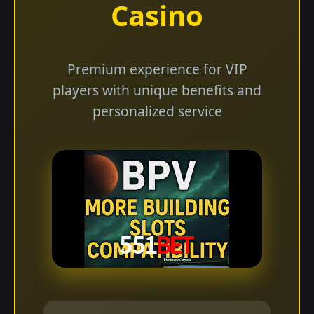
Casino
Premium experience for VIP
players with unique benefits and
personalized service