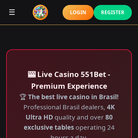
☰
LOGIN
REGISTER
🎰 Live Casino 551Bet -
Premium Experience
🏆
The best live casino in Brasil!
Professional Brasil dealers,
4K
Ultra HD
quality and over
80
exclusive tables
operating 24
hours a day.