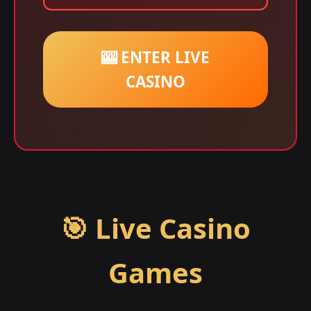
🎰 ENTER LIVE
CASINO
🎯 Live Casino
Games