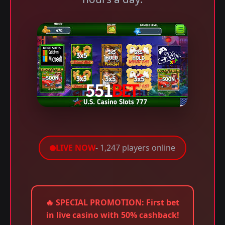
LIVE NOW
- 1,247 players online
🔥
SPECIAL PROMOTION:
First bet
in live casino with 50% cashback!