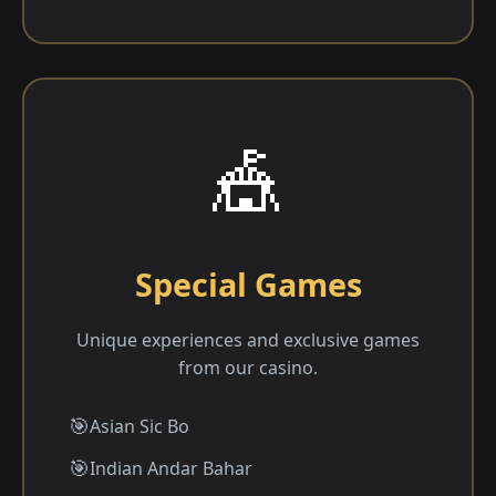
🎪
Special Games
Unique experiences and exclusive games
from our casino.
Asian Sic Bo
Indian Andar Bahar