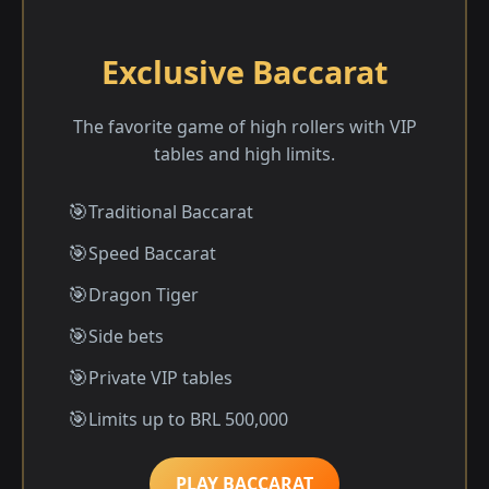
Exclusive Baccarat
The favorite game of high rollers with VIP
tables and high limits.
Traditional Baccarat
Speed Baccarat
Dragon Tiger
Side bets
Private VIP tables
Limits up to BRL 500,000
PLAY BACCARAT