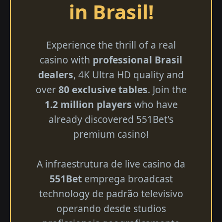
in Brasil!
Experience the thrill of a real
casino with
professional Brasil
dealers
, 4K Ultra HD quality and
over
80 exclusive tables
. Join the
1.2 million players
who have
already discovered 551Bet's
premium casino!
A infraestrutura de live casino da
551Bet
emprega broadcast
technology de padrão televisivo
operando desde studios