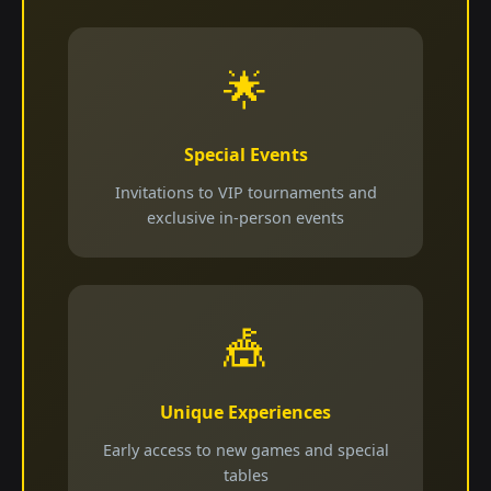
🌟
Special Events
Invitations to VIP tournaments and
exclusive in-person events
🎪
Unique Experiences
Early access to new games and special
tables