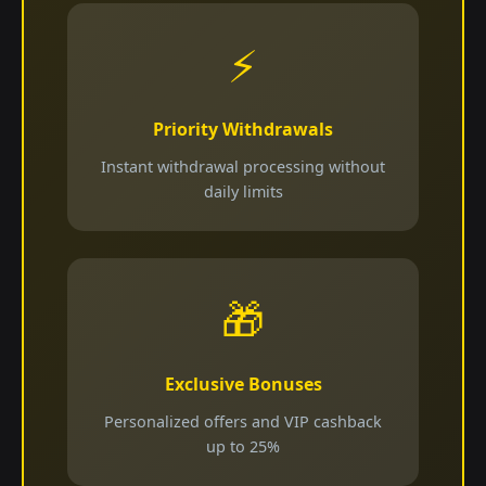
⚡
Priority Withdrawals
Instant withdrawal processing without
daily limits
🎁
Exclusive Bonuses
Personalized offers and VIP cashback
up to 25%