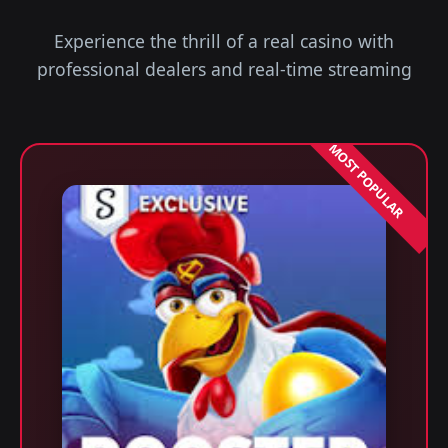
Experience the thrill of a real casino with
professional dealers and real-time streaming