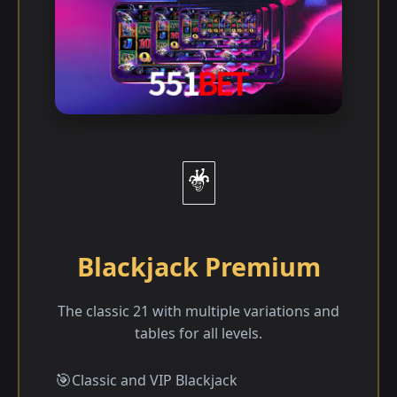
🃏
Blackjack Premium
The classic 21 with multiple variations and
tables for all levels.
Classic and VIP Blackjack