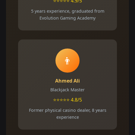
⭐⭐⭐⭐⭐ 4.9/5
5 years experience, graduated from
Evolution Gaming Academy
👨
Ahmed Ali
Blackjack Master
⭐⭐⭐⭐⭐ 4.8/5
Former physical casino dealer, 8 years
experience