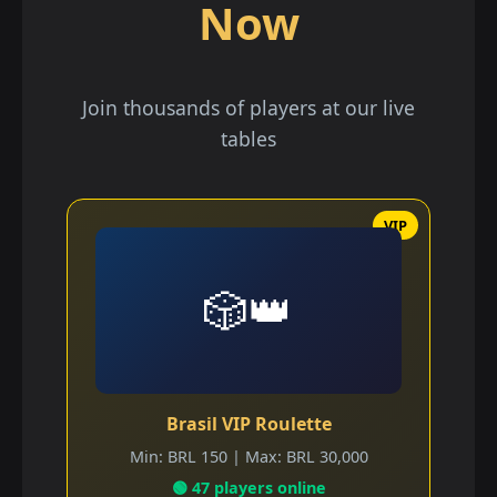
Now
Join thousands of players at our live
tables
🎲👑
Brasil VIP Roulette
Min: BRL 150 | Max: BRL 30,000
🟢 47 players online