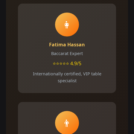
👩
Fatima Hassan
Baccarat Expert
⭐⭐⭐⭐⭐ 4.9/5
Internationally certified, VIP table
specialist
👨