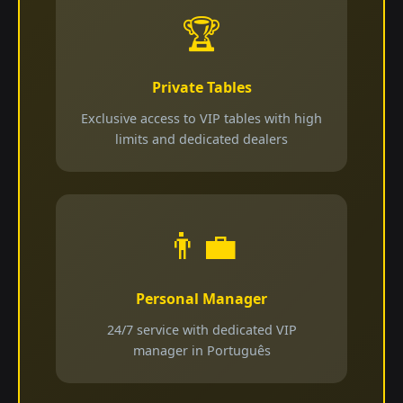
🏆
Private Tables
Exclusive access to VIP tables with high
limits and dedicated dealers
👨‍💼
Personal Manager
24/7 service with dedicated VIP
manager in Português