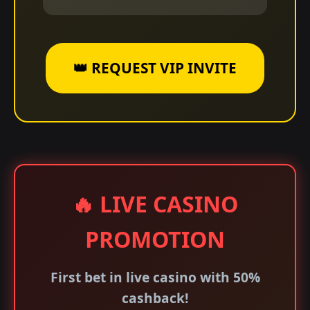
👑 REQUEST VIP INVITE
🔥 LIVE CASINO
PROMOTION
First bet in live casino with 50%
cashback!