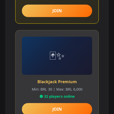
JOIN
🃏✨
Blackjack Premium
Min: BRL 30 | Max: BRL 6,000
🟢 32 players online
JOIN