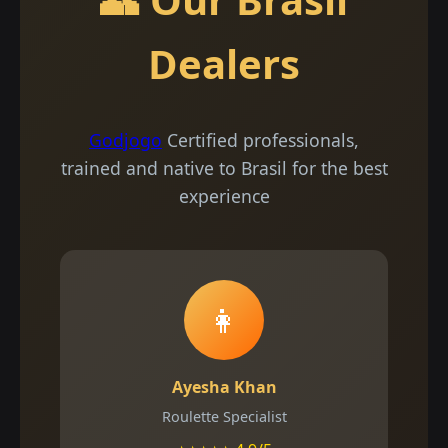
Dealers
Godjogo
Certified professionals,
trained and native to Brasil for the best
experience
👩
Ayesha Khan
Roulette Specialist