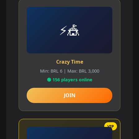
⚡🎪
Crazy Time
Min: BRL 6 | Max: BRL 3,000
🟢 156 players online
JOIN