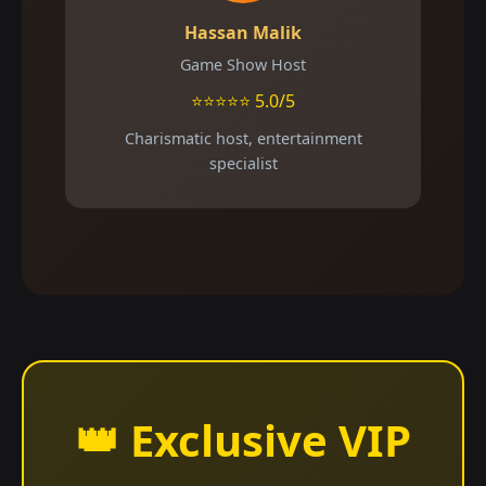
Hassan Malik
Game Show Host
⭐⭐⭐⭐⭐ 5.0/5
Charismatic host, entertainment
specialist
👑 Exclusive VIP