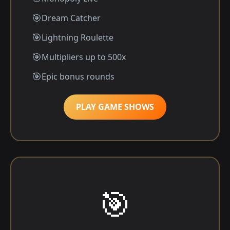
Dream Catcher
Lightning Roulette
Multipliers up to 500x
Epic bonus rounds
PLAY GAME SHOWS
🎯