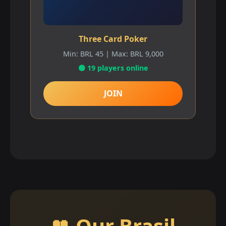
Three Card Poker
Min: BRL 45 | Max: BRL 9,000
🟢 19 players online
JOIN
👥 Our Brasil